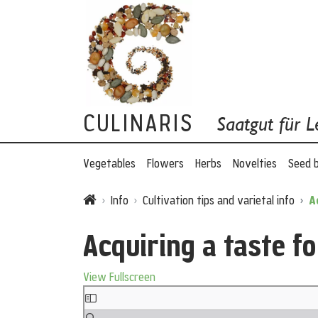
CULINARIS
Saatgut für L
Vegetables
Flowers
Herbs
Novelties
Seed 
Info
Cultivation tips and varietal info
A
Acquiring a taste fo
View Fullscreen
Skip to PDF content