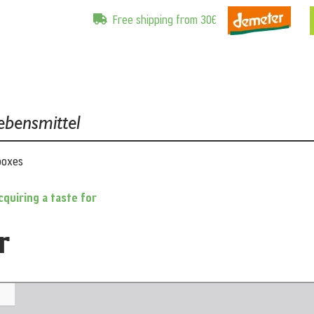
Free shipping from 30€
ebensmittel
boxes
cquiring a taste for
r