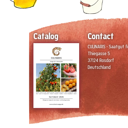
Catalog
Contact
CULINARIS - Saatgut f
Thiegasse 5
37124 Rosdorf
Deutschland