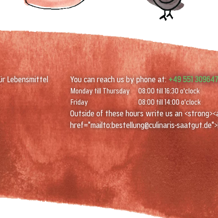
ür Lebensmittel
You can reach us by phone at:
+49 551 30964
Monday till Thursday
08:00 till 16:30 o'clock
Friday
08:00 till 14:00 o'clock
Outside of these hours write us an <strong><
href="mailto:bestellung@culinaris-saatgut.de">