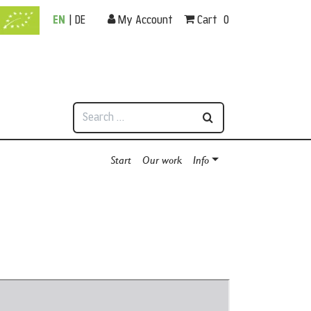
EN
|
DE
My Account
Cart
0
Search
Start
Our work
Info