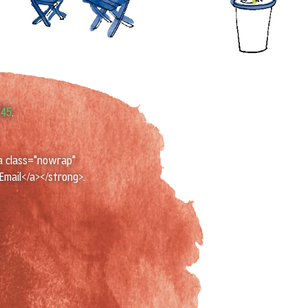
745
.
a class="nowrap"
Email</a></strong>.