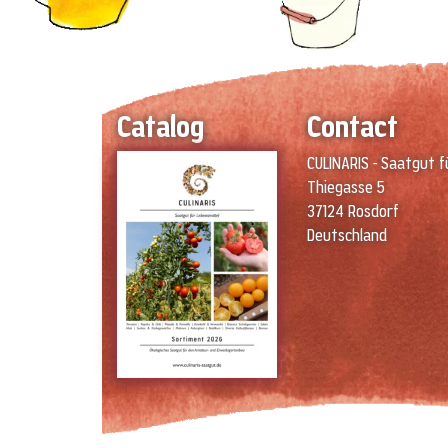
Catalog
Contact
CULINARIS - Saatgut f
Thiegasse 5
37124 Rosdorf
Deutschland