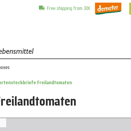
Free shipping from 30€
ebensmittel
boxes
ortensteckbriefe Freilandtomaten
Freilandtomaten