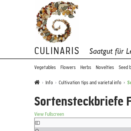
CULINARIS
Saatgut für L
Vegetables
Flowers
Herbs
Novelties
Seed 
Info
Cultivation tips and varietal info
S
Sortensteckbriefe 
View Fullscreen
Skip to PDF content