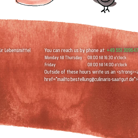
ür Lebensmittel
You can reach us by phone at:
+49 551 30964
Monday till Thursday
08:00 till 16:30 o'clock
Friday
08:00 till 14:00 o'clock
Outside of these hours write us an <strong><
href="mailto:bestellung@culinaris-saatgut.de">