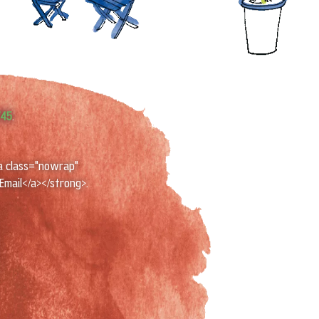
745
.
a class="nowrap"
Email</a></strong>.