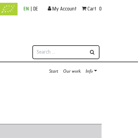
EN
|
DE
My Account
Cart
0
Search
Start
Our work
Info